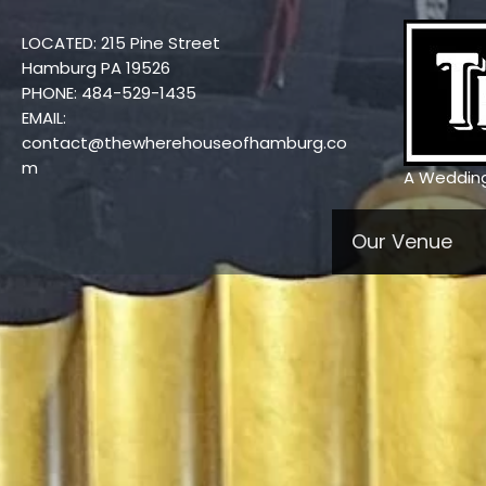
Skip
to
LOCATED: 215 Pine Street
content
Hamburg PA 19526
PHONE: 484-529-1435
EMAIL:
contact@thewherehouseofhamburg.co
m
A Weddin
Our Venue