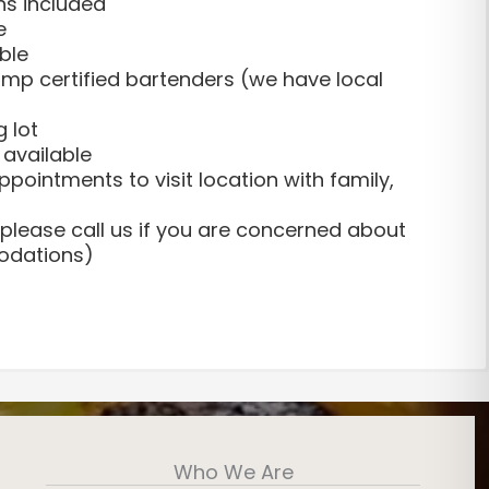
ns included
e
ble
mp certified bartenders (we have local
g lot
 available
pointments to visit location with family,
please call us if you are concerned about
odations)
nesday
Who We Are
– $500
ting a variety of events at The