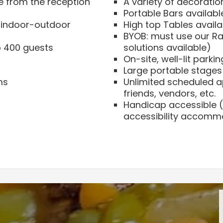
e from the reception
A variety of decoratio
Portable Bars availabl
n indoor-outdoor
High top Tables availa
BYOB: must use our Ra
 400 guests
solutions available)
On-site, well-lit parkin
Large portable stages
ms
Unlimited scheduled ap
friends, vendors, etc.
Handicap accessible (
accessibility accomm
Current Pricing
ct size for your event.
Sunday through Wed
Guest count up to 75 
We look forward to hos