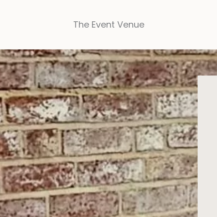
The Event Venue