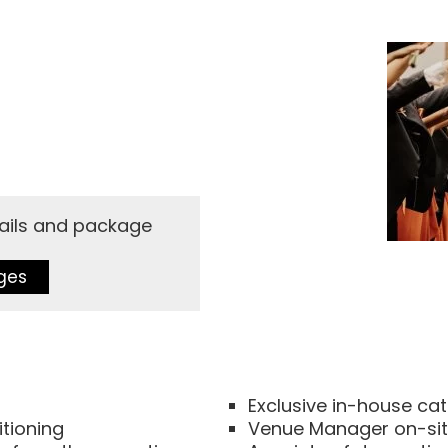
etails and package
ges
Exclusive in-house ca
itioning
Venue Manager on-site