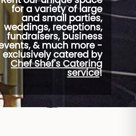
Rent our unique space
for a variety of large
and small parties,
weddings, receptions,
fundraisers, business
events, & much more -
exclusively catered by
Chef Shef's Catering
service
!