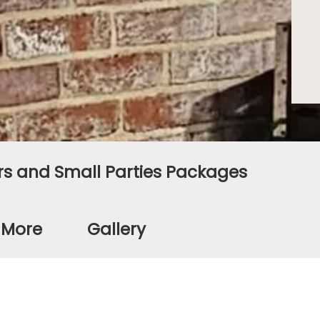
s and Small Parties Packages
d More
Gallery