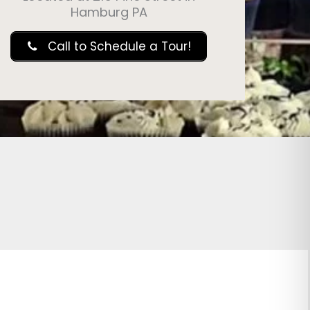
Hamburg PA
Call to Schedule a Tour!