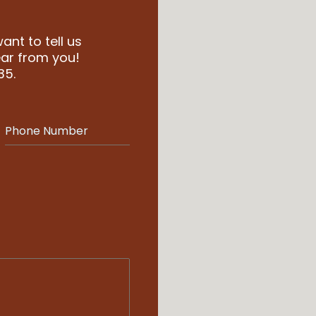
nt to tell us
ar from you!
35.
Phone Number