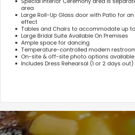
Special Interior Ceremony area is separat
area
Large Roll-Up Glass door with Patio for a
effect
Tables and Chairs to accommodate up to
Large Bridal Suite Available On Premises
Ample space for dancing
Temperature-controlled modern restroo
On-site & off-site photo options available
Includes Dress Rehearsal (1 or 2 days out)
Events, Meetings, Large Parties, and More
Showers & Small Parties
Call for Pricing
Partitions are available to create the perfe
**5 hour event with 2 hours of set up time
Full use of The WhereHouse (8,000sq.ft.)