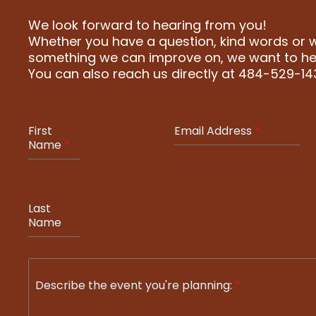
We look forward to hearing from you!
Whether you have a question, kind words or wa
something we can improve on, we want to he
You can also reach us directly at 484-529-14
First
Email Address
*
Name
*
Last
Name
Describe the event you're planning:
*