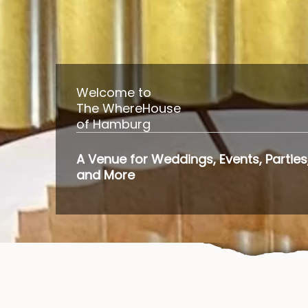
Welcome to
The WhereHouse
of Hamburg
A Venue for Weddings, Events, Parties
and More