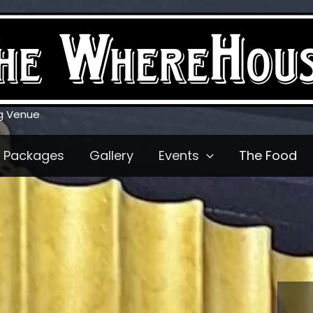
g Venue
Packages
Gallery
Events
The Food