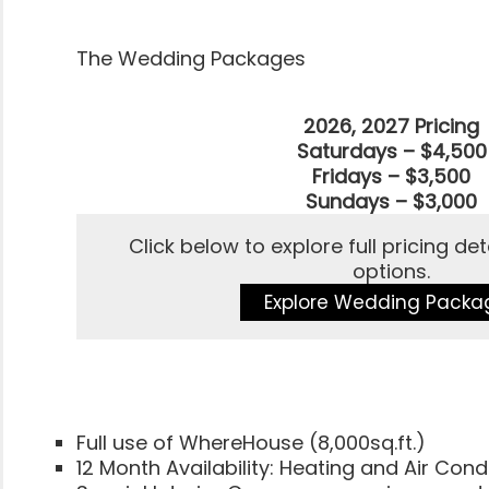
The Wedding Packages
2026, 2027 Pricing
Saturdays – $4,500
Fridays – $3,500
Sundays – $3,000
Click below to explore full pricing d
options.
Explore Wedding Packa
Full use of WhereHouse (8,000sq.ft.)
12 Month Availability: Heating and Air Cond