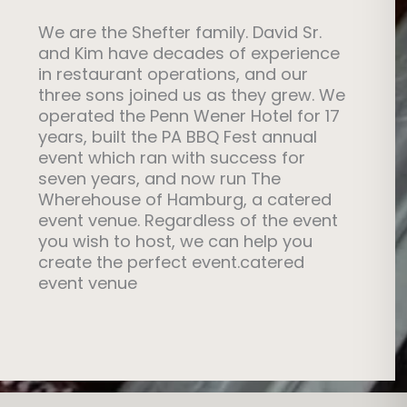
. Given our unique, large, catered event
 $800
We are the Shefter family. David Sr.
 to create pricing to match the size of
and Kim have decades of experience
ze of our venue. Please allow our team to
eater – Call for Pricing
in restaurant operations, and our
rfect event! By the way, you will love the
three sons joined us as they grew. We
435
hef Shef’s Catering Options
operated the Penn Wener Hotel for 17
years, built the PA BBQ Fest annual
event which ran with success for
seven years, and now run The
 for the entire day
Wherehouse of Hamburg, a catered
please call us if you are concerned about
event venue. Regardless of the event
odations)
you wish to host, we can help you
e
create the perfect event.catered
mp certified bartenders (we have local
event venue
ther Tables available
 lot
e: 484-529-1435