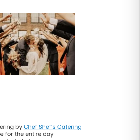
tering by
Chef Shef’s Catering
 for the entire day