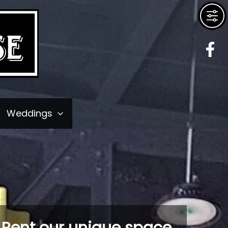
Weddings