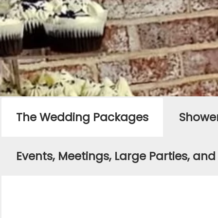
The Wedding Packages
Shower
Events, Meetings, Large Parties, an