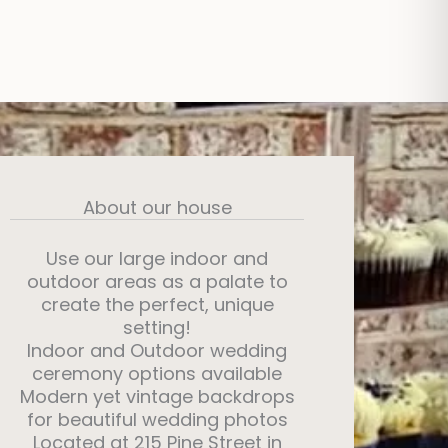
About our house
Use our large indoor and
outdoor areas as a palate to
create the perfect, unique
setting!
Indoor and Outdoor wedding
ceremony options available
Modern yet vintage backdrops
for beautiful wedding photos
Located at 215 Pine Street in